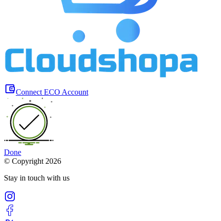
Connect ECO Account
Done
©
Copyright 2026
Stay in touch with us